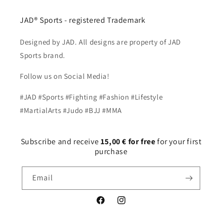
JAD® Sports - registered Trademark
Designed by JAD. All designs are property of JAD
Sports brand.
Follow us on Social Media!
#JAD #Sports #Fighting #Fashion #Lifestyle
#MartialArts #Judo #BJJ #MMA
Subscribe and receive
15,00 € for free
for your first
purchase
Email
Facebook
Instagram