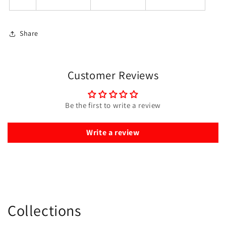
Share
Customer Reviews
Be the first to write a review
Write a review
Collections