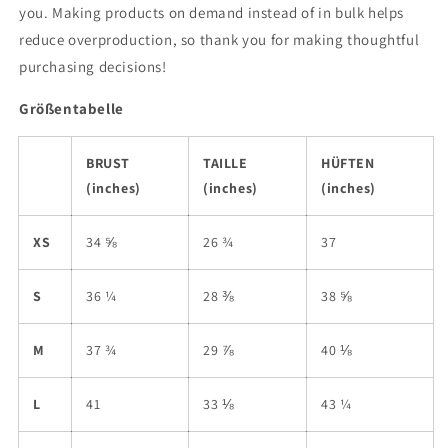
you. Making products on demand instead of in bulk helps
reduce overproduction, so thank you for making thoughtful
purchasing decisions!
Größentabelle
BRUST
TAILLE
HÜFTEN
(inches)
(inches)
(inches)
XS
34 ⅝
26 ¾
37
S
36 ¼
28 ⅜
38 ⅝
M
37 ¾
29 ⅞
40 ⅛
L
41
33 ⅛
43 ¼