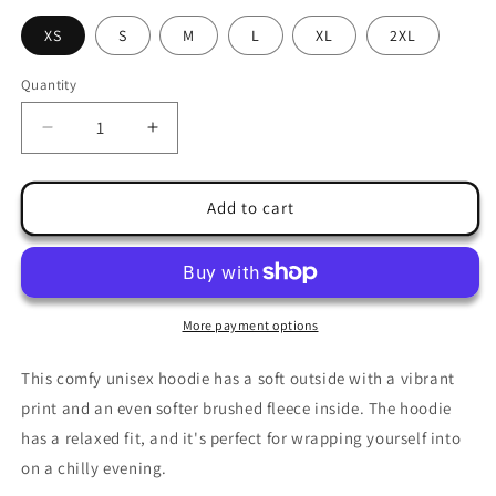
XS
S
M
L
XL
2XL
Quantity
Quantity
Decrease
Increase
quantity
quantity
for
for
X-
X-
Add to cart
mas
mas
Hoodie
Hoodie
special
special
edition
edition
More payment options
This comfy unisex hoodie has a soft outside with a vibrant
print and an even softer brushed fleece inside. The hoodie
has a relaxed fit, and it's perfect for wrapping yourself into
on a chilly evening.