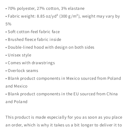
• 70% polyester, 27% cotton, 3% elastane
• Fabric weight: 8.85 oz/yd² (300 g/m²), weight may vary by
5%
• Soft cotton-feel fabric face
• Brushed fleece fabric inside
• Double-lined hood with design on both sides
• Unisex style
• Comes with drawstrings
• Overlock seams
• Blank product components in Mexico sourced from Poland
and Mexico
• Blank product components in the EU sourced from China
and Poland
This product is made especially for you as soon as you place
an order, which is why it takes us a bit longer to deliver it to