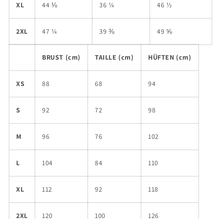
XL
44 ⅛
36 ¼
46 ½
2XL
47 ¼
39 ⅜
49 ⅝
BRUST (cm)
TAILLE (cm)
HÜFTEN (cm)
XS
88
68
94
S
92
72
98
M
96
76
102
L
104
84
110
XL
112
92
118
2XL
120
100
126