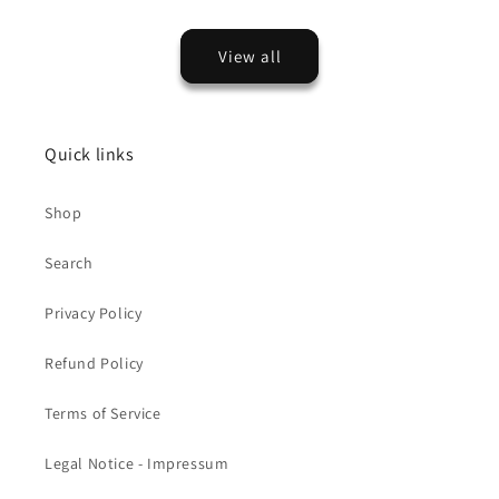
View all
Quick links
Shop
Search
Privacy Policy
Refund Policy
Terms of Service
Legal Notice - Impressum