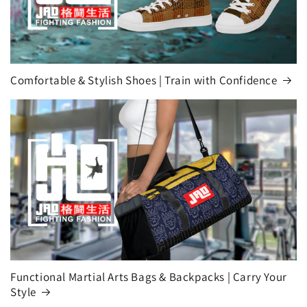
Comfortable & Stylish Shoes | Train with Confidence
Functional Martial Arts Bags & Backpacks | Carry Your
Style