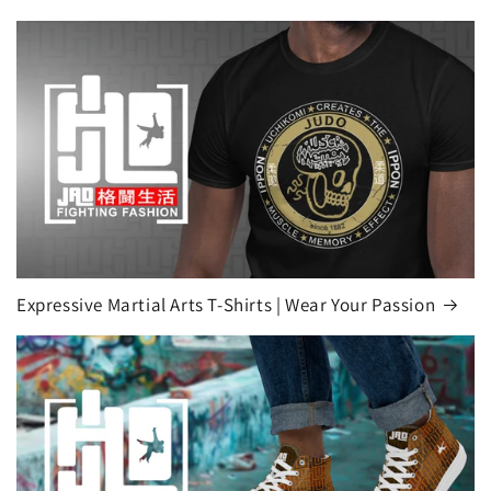
Expressive Martial Arts T-Shirts | Wear Your Passion